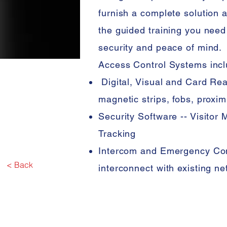
furnish a complete solution 
the guided training you need
security and peace of mind.
Access Control Systems incl
Digital, Visual and Card Rea
magnetic strips, fobs, proxim
Security Software -- Visito
Tracking
Intercom and Emergency Co
< Back
interconnect with existing n