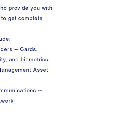
and provide you with
 to get complete
ude:
ders -- Cards,
ity, and biometrics
r Management Asset
mmunications --
etwork