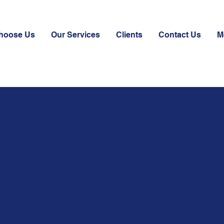
hoose Us
Our Services
Clients
Contact Us
M
 Control