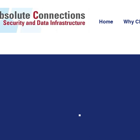
Home
Why C
Access