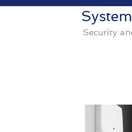
System
Security a