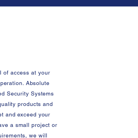
l of access
at
your
 operation. Absolute
sed Security Systems
 quality products and
eet and exceed your
ve a small project or
irements, we will