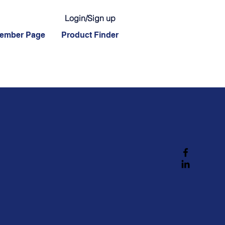
Login/Sign up
ember Page
Product Finder