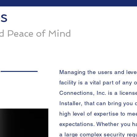
s
nd Peace of Mind
Managing the users and leve
facility is a vital part of any
Connections, Inc. is a licen
Installer, that can bring you
high level of expertise to m
expectations. Whether you ha
a large
complex security requ