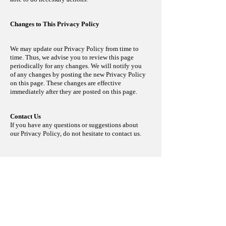
Changes to This Privacy Policy
We may update our Privacy Policy from time to
time. Thus, we advise you to review this page
periodically for any changes. We will notify you
of any changes by posting the new Privacy Policy
on this page. These changes are effective
immediately
after they are posted on this page.
Contact Us
If you have any questions or suggestions about
our Privacy Policy, do not hesitate to contact us.
Photos
Some photos on the website were used in
Courtesy of Axis Communications AB. All rights
reserved. The use is not intended to infringe Axis’
registered trademarks in any manner or form.
< Back