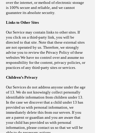
over the internet, or method of electronic storage
is 100% secure and reliable, and we cannot
guarantee its absolute security.
Links to Other Sites
Our Service may contain links to other sites. If
you click on a third-party link, you will be
directed to that site. Note that these external sites
are not operated by us. Therefore, we strongly
advise you to review the Privacy Policy of these
websites
We have no control
over
and assume no
responsibility for the content, privacy policies, or
practices of any third-party sites or services.
Children’s Privacy
Our Services do not address anyone under the age
of 13. We do not knowingly collect personally
identifiable information from children under 13.
In the case we discover that a child under 13 has
provided us with personal information, we
immediately delete this from our servers. If you
are a parent or guardian and you are aware that
your child has provided us with personal
information, please contact us so that we will be
able to do necessary actions.