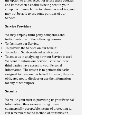
the option to either accept or refuse these cookies
and know when a cookie is being sent to your
computer. If you choose to refuse our cookies, you
may not be able to use some portions of our
Service.
Service Providers
We may employ third-party companies and
individuals due to the following reasons:
To facilitate our Service;
To provide the Service on our behalf;
To perform Service-related services; or
To assist us in analyzing how our Service is used.
We want to inform our Service users that these
third parties have access to your Personal
Information. The reason is to perform the tasks
assigned to them on our behalf. However, they are
obligated not to disclose or use the information
for any other purpose.
Security
We value your trust in providing us your Personal
Information, thus we are striving to use
commercially acceptable means of protecting it.
But remember that no method of transmission