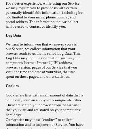
For a better
experience
, while using our Service,
we may require you to provide us with certain
personally identifiable information, including but
not limited to your name, phone number, and
postal address. The information that we collect
will be used to contact or identify you.
Log Data
We want to inform you that whenever you visit
our Service, we collect information that your
browser sends to us that is called Log Data. This
Log Data may include information such as your
computer’s Internet Protocol (“IP”) address,
browser version, pages of our Service that you
visit, the time and date of your visit, the time
spent on those pages, and other statistics.
Cookies
Cookies are files with small amount of data that is
commonly used an anonymous unique identifier.
These are sent to your browser from the website
that you visit and are stored on your computer’s
hard drive.
Our website may these “cookies” to collect
information and to improve our Service. You have