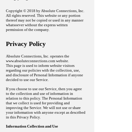
Copyright © 2018 by Absolute Connections, Inc.
All rights reserved. This website or any portion
thereof may not be copied or used in any manner
whatsoever without the express written
permission of the company.
Privacy Policy
Absolute Connections, Inc. operates the
www.absoluteconnections.com
website.
This page is used to inform website visitors
regarding our policies with the collection, use,
and disclosure of Personal Information if anyone
decided to use our Service.
If you choose to use our Service, then you agree
to the collection and use of information in
relation to this policy. The Personal Information
that we collect is used for providing and
improving the Service. We will not use or share
your information with anyone except as described
in this Privacy Policy.
Information Collection and Use