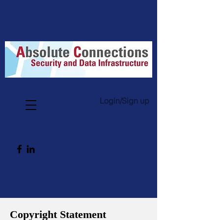
Login/Sign up
Copyright Statement